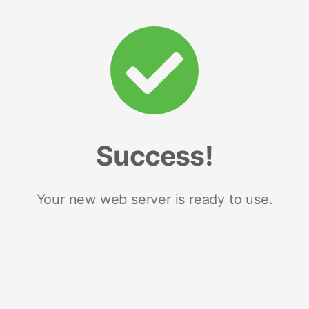
Success!
Your new web server is ready to use.